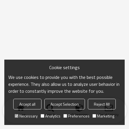
Cookie settings
We use cookies to provide you with the best possible
experience. They also allow us to analyze user behavior in
order to constantly improve the website for you.
Accept all
Accept Selection
Reject All
Home
search
Categories
Send Inquiry
Necessary
Analytics
Preferences
Marketing