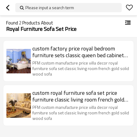
Please input a search term
Found
2
Products About
Royal Furniture Sofa Set Price
custom factory price royal bedroom
furniture sets classic queen bed cabinet
luxury living room classic sofa
PFM custom manufacture price villa decor royal
furniture sofa set classic living room french gold solid
wood sofa
custom royal furniture sofa set price
furniture classic living room french gold
solid wood sofa
PFM custom manufacture price villa decor royal
furniture sofa set classic living room french gold solid
wood sofa