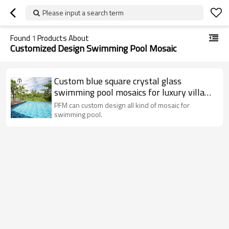
Please input a search term
Found
1
Products About
Customized Design Swimming Pool Mosaic
Custom blue square crystal glass
swimming pool mosaics for luxury villa
swimming pool
PFM can custom design all kind of mosaic for
swimming pool.