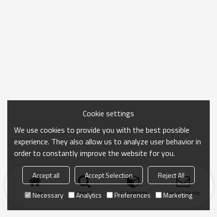
Cookie settings
We use cookies to provide you with the best possible
experience. They also allow us to analyze user behavior in
order to constantly improve the website for you.
Accept all
Accept Selection
Reject All
Home
search
Categories
Send Inquiry
Necessary
Analytics
Preferences
Marketing