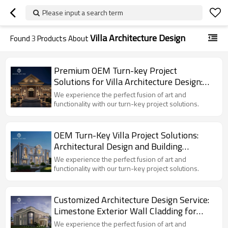
Please input a search term
Villa Architecture Design
Found
3
Products About
Premium OEM Turn-key Project
Solutions for Villa Architecture Design:
Limestone Exterior Wall Cladding Facade
We experience the perfect fusion of art and
functionality with our turn-key project solutions.
OEM Turn-Key Villa Project Solutions:
Architectural Design and Building
Exterior Limestone Wall Materials for
We experience the perfect fusion of art and
Global Brands
functionality with our turn-key project solutions.
Customized Architecture Design Service:
Limestone Exterior Wall Cladding for
Villa Projects
We experience the perfect fusion of art and