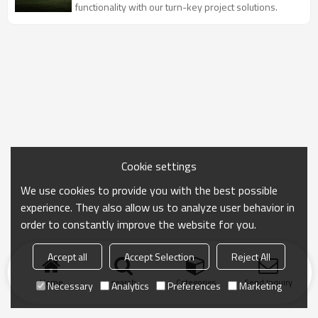
functionality with our turn-key project solutions.
Cookie settings
We use cookies to provide you with the best possible
experience. They also allow us to analyze user behavior in
order to constantly improve the website for you.
Accept all
Accept Selection
Reject All
Home
search
Categories
Send Inquiry
Necessary
Analytics
Preferences
Marketing