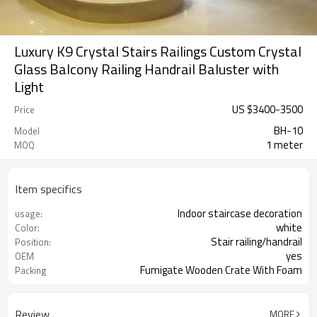
Luxury K9 Crystal Stairs Railings Custom Crystal
Glass Balcony Railing Handrail Baluster with
Light
US $
3400
-
3500
Price
BH-10
Model
1 meter
MOQ
Item specifics
Indoor staircase decoration
usage:
white
Color:
Stair railing/handrail
Position:
yes
OEM
Fumigate Wooden Crate With Foam
Packing
Review
MORE