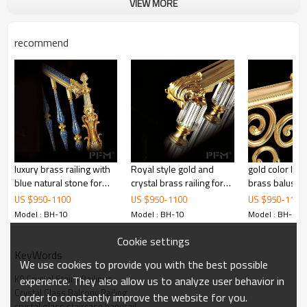
VIEW MORE
recommend
Product Name
Luxury K9 Crystal Stairs Railings Custom
Crystal Glass Balcony Railing Handrail
Baluster with Light
Item NO.
PFM-CH001
luxury brass railing with
Royal style gold and
gold color lux
blue natural stone for
crystal brass railing for
brass baluster 
Materials
K9 Crystal Glass
villa
staircase decoration
project
US $
950
-
1100
US $
950
-
1100
US $
950
-
1100
Cloro
Clear
Model : BH-10
Model : BH-10
Model : BH-10
Size
Custom size according to your need
Cookie settings
Sample
Free Materials Sample Available
KeyWords
Shape
Round shape
We use cookies to provide you with the best possible
Usage
Indoor staircase decoration
K9 Crystal Stairs Railings
experience. They also allow us to analyze user behavior in
Crystal Glass Balcony Railing
order to constantly improve the website for you.
crystal glass staircase handrail