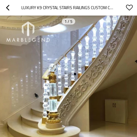
LUXURY K9 CRYSTAL STAIRS RAILINGS CUSTOM CRYSTAL GLASS BALCONY RAILING HANDRAIL BALUSTER WITH LIGHT
1
/
5