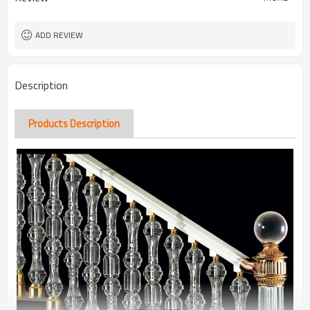
ADD REVIEW
Description
Products Description