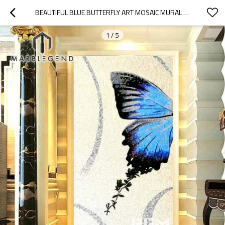
BEAUTIFUL BLUE BUTTERFLY ART MOSAIC MURAL FOR FLOOR WALL BATHROOM KITCHEN
1
/
5