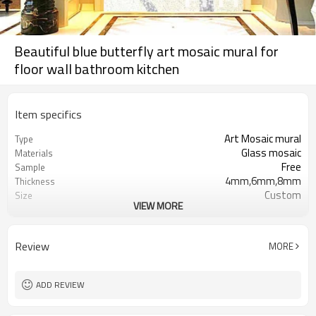
Beautiful blue butterfly art mosaic mural for
floor wall bathroom kitchen
Item specifics
Art Mosaic mural
Type
Glass mosaic
Materials
Free
Sample
4mm,6mm,8mm
Thickness
Custom
Size
VIEW MORE
Floors, Wall, Backsplash, Shower
Application
Wall, Pool
Blue, Black
Color
Review
MORE
Polished, Gloss
Surface
ADD REVIEW