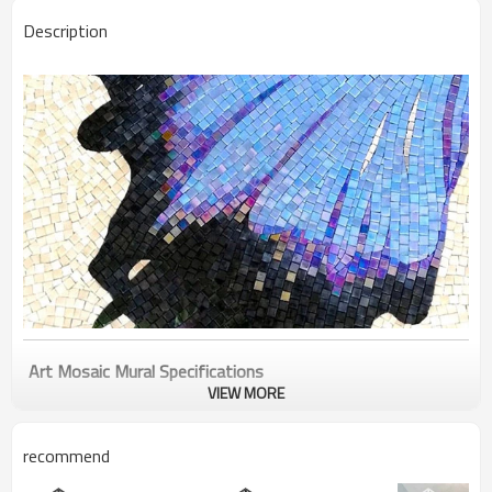
Description
Art Mosaic
Mural
Specifications
VIEW MORE
Product Name
Beautiful blue butterfly art mosaic mural for floor
recommend
wall bathroom kitchen
Item NO.
PFM-AM003